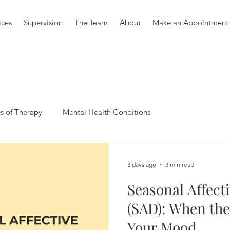
ices
Supervision
The Team
About
Make an Appointment
s of Therapy
Mental Health Conditions
3 days ago
3 min read
Seasonal Affect
(SAD): When the
Your Mood