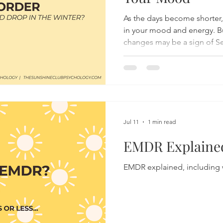
As the days become shorter,
in your mood and energy. B
changes may be a sign of Se
(SAD), a type of depression 
about the symptoms, cause
treatments for SAD, and disc
support your mental health 
months.
Jul 11
1 min read
EMDR Explained
EMDR explained, including 