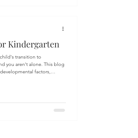
at is happening beneath the
espond with empathy and
ay need extra support.
or Kindergarten
hild's transition to
nd you aren't alone. This blog
 developmental factors,
 emotional preparedness,
iness for kindergarteners.