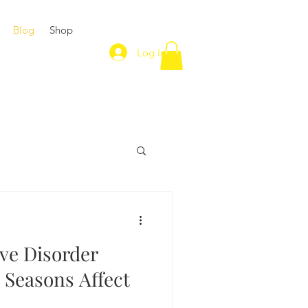
Blog
Shop
Log In
ive Disorder
 Seasons Affect