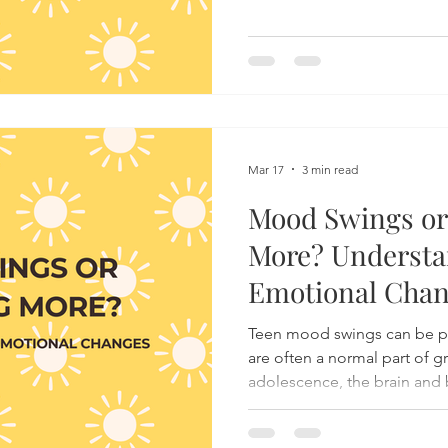
Mar 17
3 min read
Mood Swings or
More? Understa
Emotional Cha
Teen mood swings can be puz
are often a normal part of 
adolescence, the brain and
changes that can make emot
reactions seem unpredictab