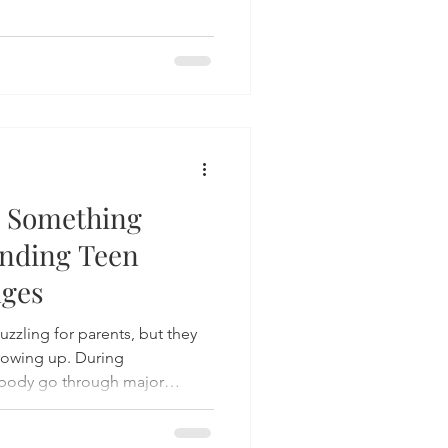
 Something
nding Teen
nges
zling for parents, but they
growing up. During
 body go through major
ions feel stronger and
le. While ups and downs are