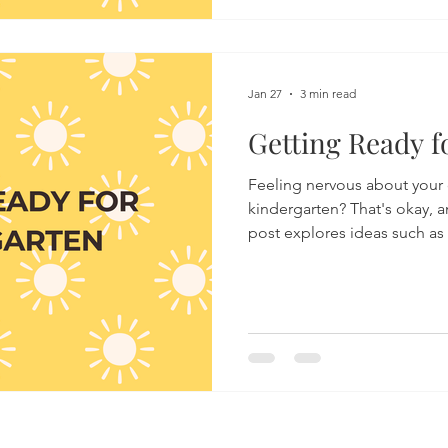
expected, understanding wh
surface can help parents r
recognise when their teen m
Jan 27
3 min read
Getting Ready f
Feeling nervous about your c
kindergarten? That's okay, a
post explores ideas such as
executive functioning, and
which all impact school read