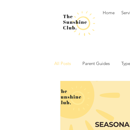
Home
Serv
All Posts
Parent Guides
Type