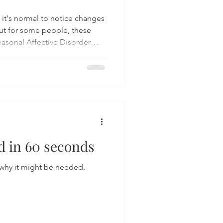
 it's normal to notice changes
ut for some people, these
asonal Affective Disorder
linked to the seasons. Learn
s and evidence-based
over practical strategies to
throughout the colder
 in 60 seconds
why it might be needed.