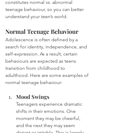
constitutes normal vs. abnormal 
teenage behaviour, so you can better 
understand your teen’s world.
Normal Teenage Behaviour
Adolescence is often defined by a 
search for identity, independence, and 
self-expression. As a result, certain 
behaviours are expected as teens 
transition from childhood to 
adulthood. Here are some examples of 
normal teenage behaviour:
Mood Swings
Teenagers experience dramatic 
shifts in their emotions. One 
moment they may be cheerful, 
and the next they may seem 
distant or irritable. This is largely 