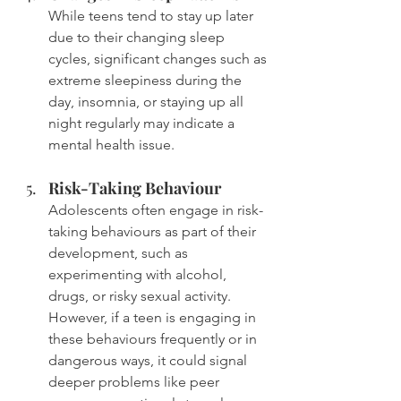
While teens tend to stay up later 
due to their changing sleep 
cycles, significant changes such as 
extreme sleepiness during the 
day, insomnia, or staying up all 
night regularly may indicate a 
mental health issue.
Risk-Taking Behaviour
Adolescents often engage in risk-
taking behaviours as part of their 
development, such as 
experimenting with alcohol, 
drugs, or risky sexual activity. 
However, if a teen is engaging in 
these behaviours frequently or in 
dangerous ways, it could signal 
deeper problems like peer 