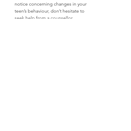
notice concerning changes in your 
teen’s behaviour, don’t hesitate to 
seek help from a counsellor, 
therapist, or medical professional. 
They can help assess whether 
there are underlying mental health 
concerns or other issues.
Educate Yourself
: Learn about 
adolescent development and the 
potential challenges your teen 
may face. Being informed will help 
you better understand their 
behavior and respond with 
empathy.
Set Boundaries
: While it’s 
important to support your teen, it’s 
also essential to establish clear 