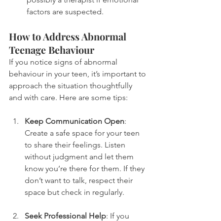
factors are suspected.
How to Address Abnormal 
Teenage Behaviour
If you notice signs of abnormal 
behaviour in your teen, it’s important to 
approach the situation thoughtfully 
and with care. Here are some tips:
Keep Communication Open
: 
Create a safe space for your teen 
to share their feelings. Listen 
without judgment and let them 
know you’re there for them. If they 
don’t want to talk, respect their 
space but check in regularly.
Seek Professional Help
: If you 