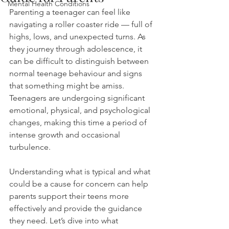
Mental Health Conditions
Parenting a teenager can feel like 
navigating a roller coaster ride — full of 
highs, lows, and unexpected turns. As 
they journey through adolescence, it 
can be difficult to distinguish between 
normal teenage behaviour and signs 
that something might be amiss. 
Teenagers are undergoing significant 
emotional, physical, and psychological 
changes, making this time a period of 
intense growth and occasional 
turbulence.
Understanding what is typical and what 
could be a cause for concern can help 
parents support their teens more 
effectively and provide the guidance 
they need. Let’s dive into what 