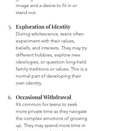
image and a desire to fit in or 
stand out.
Exploration of Identity
During adolescence, teens often 
experiment with their values, 
beliefs, and interests. They may try 
different hobbies, explore new 
ideologies, or question long-held 
family traditions or values. This is a 
normal part of developing their 
own identity.
Occasional Withdrawal
It’s common for teens to seek 
more private time as they navigate 
the complex emotions of growing 
up. They may spend more time in 