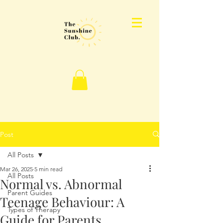
Post
All Posts
Mar 26, 2025
5 min read
All Posts
Normal vs. Abnormal
Parent Guides
Teenage Behaviour: A
Types of Therapy
Guide for Parents