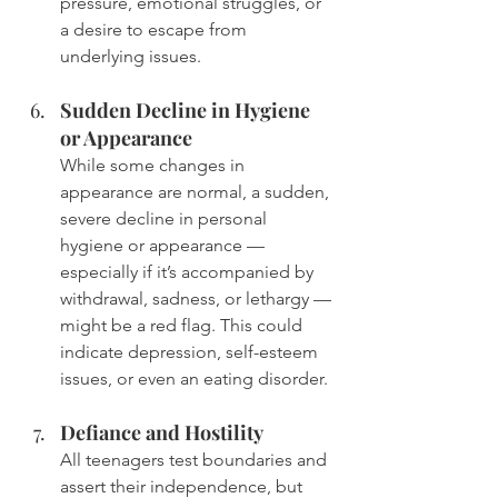
pressure, emotional struggles, or 
a desire to escape from 
underlying issues.
Sudden Decline in Hygiene 
or Appearance
While some changes in 
appearance are normal, a sudden, 
severe decline in personal 
hygiene or appearance — 
especially if it’s accompanied by 
withdrawal, sadness, or lethargy — 
might be a red flag. This could 
indicate depression, self-esteem 
issues, or even an eating disorder.
Defiance and Hostility
All teenagers test boundaries and 
assert their independence, but 