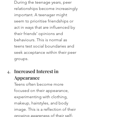
During the teenage years, peer 
relationships become increasingly 
important. A teenager might 
seem to prioritise friendships or 
act in ways that are influenced by 
their friends’ opinions and 
behaviours. This is normal as 
teens test social boundaries and 
seek acceptance within their peer 
groups.
Increased Interest in 
Appearance
Teens often become more 
focused on their appearance, 
experimenting with clothing, 
makeup, hairstyles, and body 
image. This is a reflection of their 
growing awareness of their self-