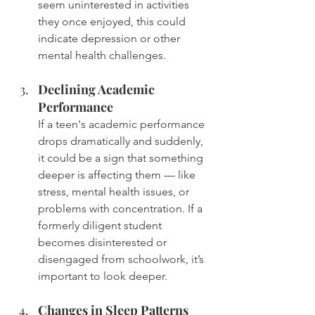
seem uninterested in activities 
they once enjoyed, this could 
indicate depression or other 
mental health challenges.
Declining Academic 
Performance
If a teen's academic performance 
drops dramatically and suddenly, 
it could be a sign that something 
deeper is affecting them — like 
stress, mental health issues, or 
problems with concentration. If a 
formerly diligent student 
becomes disinterested or 
disengaged from schoolwork, it’s 
important to look deeper.
Changes in Sleep Patterns