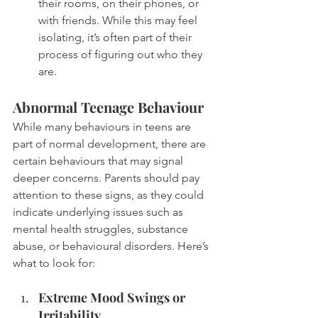
their rooms, on their phones, or 
with friends. While this may feel 
isolating, it’s often part of their 
process of figuring out who they 
are.
Abnormal Teenage Behaviour
While many behaviours in teens are 
part of normal development, there are 
certain behaviours that may signal 
deeper concerns. Parents should pay 
attention to these signs, as they could 
indicate underlying issues such as 
mental health struggles, substance 
abuse, or behavioural disorders. Here’s 
what to look for:
Extreme Mood Swings or 
Irritability