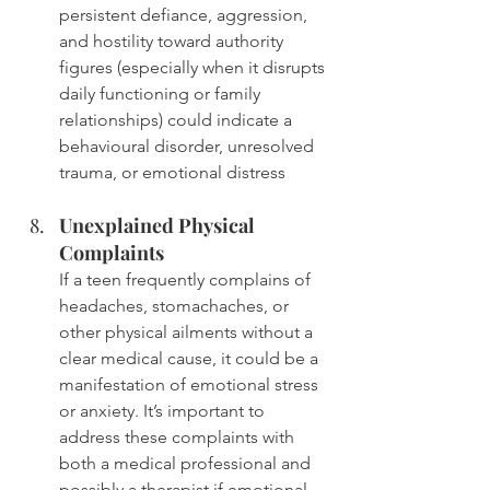
persistent defiance, aggression, 
and hostility toward authority 
figures (especially when it disrupts 
daily functioning or family 
relationships) could indicate a 
behavioural disorder, unresolved 
trauma, or emotional distress
Unexplained Physical 
Complaints
If a teen frequently complains of 
headaches, stomachaches, or 
other physical ailments without a 
clear medical cause, it could be a 
manifestation of emotional stress 
or anxiety. It’s important to 
address these complaints with 
both a medical professional and 
possibly a therapist if emotional 