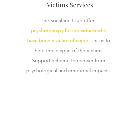
Victims Services
The Sunshine Club offers
psychotherapy for individuals who
have been a victim of crime
. This is to
help those apart of the Victims
Support Scheme to recover from
psychological and emotional impacts.