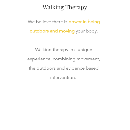
Walking Therapy
We believe there is
power in being
outdoors and moving
your body.
Walking therapy in a unique
experience, combining movement,
the outdoors and evidence based
intervention.