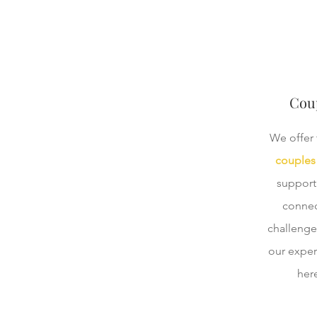
Coup
We offer 
couples 
support
connec
challenge
our exper
here