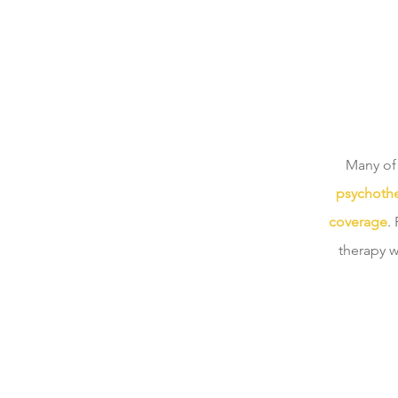
Many of 
psychothe
coverage
.
therapy w