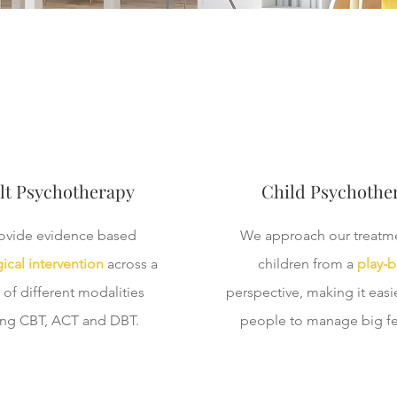
lt Psychotherapy
Child Psychothe
ovide evidence based
We approach our treatme
ical intervention
across a
children from a
play-
of different modalities
perspective, making it easier
ing CBT, ACT and DBT.
people to manage big fe