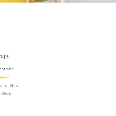
rapy
nt with
based
 for little
elings.