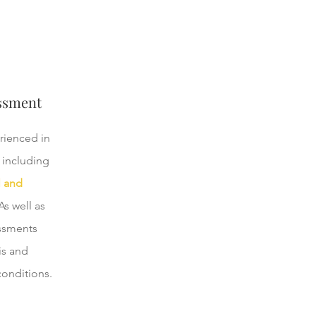
ssment
rienced in
 including
l and
s well as
ssments
is and
conditions.