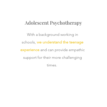
Adolescent Psychotherapy
With a background working in
schools,
we understand the teenage
experience
and can provide empathic
support for their more challenging
times.