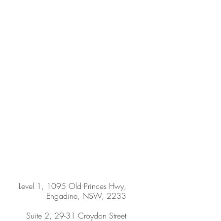
Level 1, 1095 Old Princes Hwy,
Engadine, NSW, 2233
Suite 2, 29-31 Croydon Street