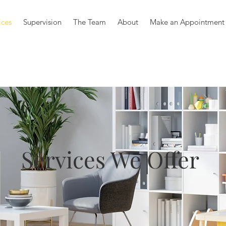
ices
Supervision
The Team
About
Make an Appointment
Services We Offer