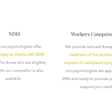
NDIS
Workers Compens
our psychologists offer
We provide tailored therap
rapy to clients with NDIS
treatment of the psycho
 For those who are eligible,
impacts of workplace injur
ith our counsellor is also
our psychologists are ap
available.
SIRA and ready to provide y
support you need