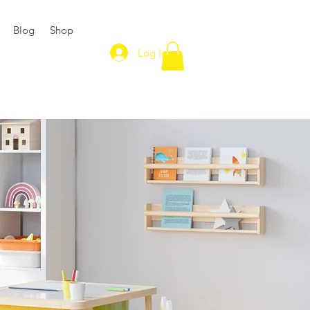
Blog
Shop
Log In