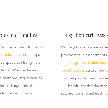
les and Families
Psychometric Asse
therapy services for both
Our psychologists are expe
and families
, creating a
psychometric assessments,
ive space to strengthen
cognitive, behavioura
tions. Whether facing
psychosocial
assessment. A
s or improving dynamics,
other psychometric asse
ienced psychologists are
helpful for the diagnos
 to help you thrive.
treatment of mental health 