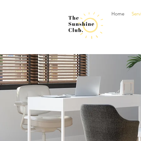
Home
Serv