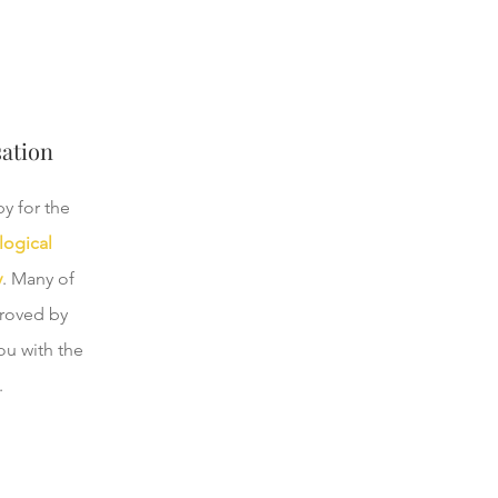
ation
y for the
logical
y
. Many of
proved by
ou with the
.