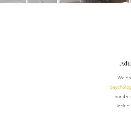
Adu
We pr
psycholog
number 
includ