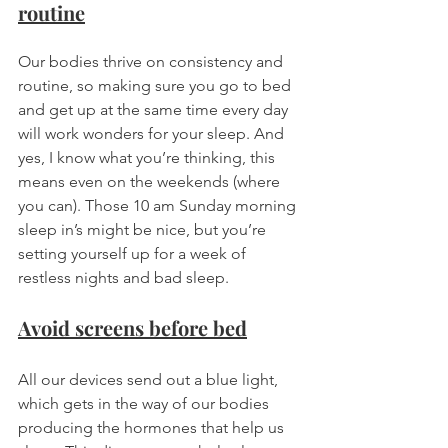
routine
Our bodies thrive on consistency and 
routine, so making sure you go to bed 
and get up at the same time every day 
will work wonders for your sleep. And 
yes, I know what you’re thinking, this 
means even on the weekends (where 
you can). Those 10 am Sunday morning 
sleep in’s might be nice, but you’re 
setting yourself up for a week of 
restless nights and bad sleep. 
Avoid screens before bed
All our devices send out a blue light, 
which gets in the way of our bodies 
producing the hormones that help us 