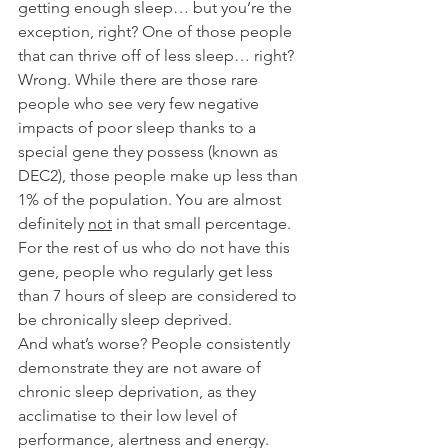
getting enough sleep… but you’re the 
exception, right? One of those people 
that can thrive off of less sleep… right? 
Wrong. While there are those rare 
people who see very few negative 
impacts of poor sleep thanks to a 
special gene they possess (known as 
DEC2), those people make up less than 
1% of the population. You are almost 
definitely 
not
 in that small percentage. 
For the rest of us who do not have this 
gene, people who regularly get less 
than 7 hours of sleep are considered to 
be chronically sleep deprived. 
And what’s worse? People consistently 
demonstrate they are not aware of 
chronic sleep deprivation, as they 
acclimatise to their low level of 
performance, alertness and energy. 