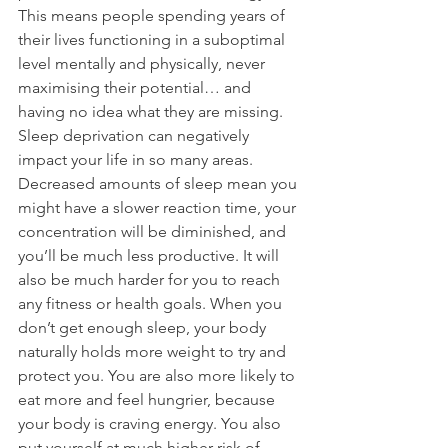
This means people spending years of 
their lives functioning in a suboptimal 
level mentally and physically, never 
maximising their potential… and 
having no idea what they are missing. 
Sleep deprivation can negatively 
impact your life in so many areas. 
Decreased amounts of sleep mean you 
might have a slower reaction time, your 
concentration will be diminished, and 
you’ll be much less productive. It will 
also be much harder for you to reach 
any fitness or health goals. When you 
don’t get enough sleep, your body 
naturally holds more weight to try and 
protect you. You are also more likely to 
eat more and feel hungrier, because 
your body is craving energy. You also 
put yourself at much higher risk of 