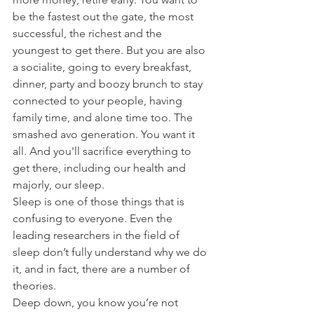
be the fastest out the gate, the most 
successful, the richest and the 
youngest to get there. But you are also 
a socialite, going to every breakfast, 
dinner, party and boozy brunch to stay 
connected to your people, having 
family time, and alone time too. The 
smashed avo generation. You want it 
all. And you'll sacrifice everything to 
get there, including our health and 
majorly, our sleep. 
Sleep is one of those things that is 
confusing to everyone. Even the 
leading researchers in the field of 
sleep don’t fully understand why we do 
it, and in fact, there are a number of 
theories. 
Deep down, you know you’re not 