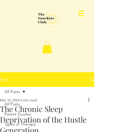
Post
All Posts
Mar 10, 2022
5 min read
All Posts
The Chronic Sleep
Parent Guides
Deprivation of the Hustle
Types of Therapy
Generation