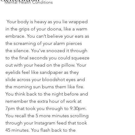
Mental Health Conditions
 Your body is heavy as you lie wrapped 
in the grips of your doona, like a warm 
embrace. You can’t believe your ears as 
the screaming of your alarm pierces 
the silence. You’ve snoozed it through 
to the final seconds you could squeeze 
out with your head on the pillow. Your 
eyelids feel like sandpaper as they 
slide across your bloodshot eyes and 
the morning sun burns them like fire. 
You think back to the night before and 
remember the extra hour of work at 
7pm that took you through to 9:30pm. 
You recall the 5 more minutes scrolling 
through your Instagram feed that took 
45 minutes. You flash back to the 