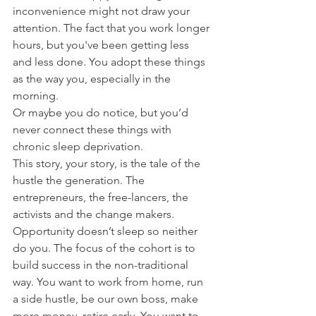
inconvenience might not draw your 
attention. The fact that you work longer 
hours, but you've been getting less 
and less done. You adopt these things 
as the way you, especially in the 
morning. 
Or maybe you do notice, but you’d 
never connect these things with 
chronic sleep deprivation. 
This story, your story, is the tale of the 
hustle the generation. The 
entrepreneurs, the free-lancers, the 
activists and the change makers. 
Opportunity doesn’t sleep so neither 
do you. The focus of the cohort is to 
build success in the non-traditional 
way. You want to work from home, run 
a side hustle, be our own boss, make 
more money, retire early. You want to 