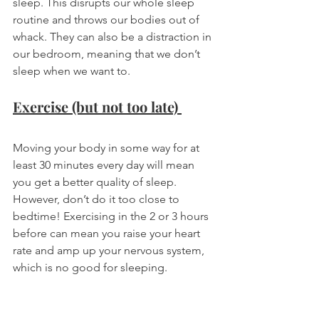
sleep. This disrupts our whole sleep 
routine and throws our bodies out of 
whack. They can also be a distraction in 
our bedroom, meaning that we don’t 
sleep when we want to. 
Exercise (but not too late) 
Moving your body in some way for at 
least 30 minutes every day will mean 
you get a better quality of sleep. 
However, don’t do it too close to 
bedtime! Exercising in the 2 or 3 hours 
before can mean you raise your heart 
rate and amp up your nervous system, 
which is no good for sleeping. 
Beds are for sleeping