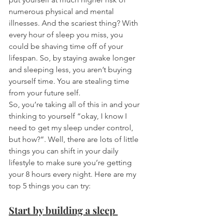
numerous physical and mental 
illnesses. And the scariest thing? With 
every hour of sleep you miss, you 
could be shaving time off of your 
lifespan. So, by staying awake longer 
and sleeping less, you aren’t buying 
yourself time. You are stealing time 
from your future self. 
So, you’re taking all of this in and your 
thinking to yourself “okay, I know I 
need to get my sleep under control, 
but how?”. Well, there are lots of little 
things you can shift in your daily 
lifestyle to make sure you’re getting 
your 8 hours every night. Here are my 
top 5 things you can try: 
Start by building a sleep 