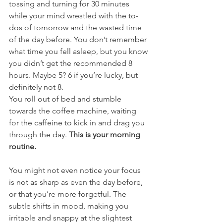
tossing and turning for 30 minutes 
while your mind wrestled with the to-
dos of tomorrow and the wasted time 
of the day before. You don’t remember 
what time you fell asleep, but you know 
you didn’t get the recommended 8 
hours. Maybe 5? 6 if you’re lucky, but 
definitely not 8. 
You roll out of bed and stumble 
towards the coffee machine, waiting 
for the caffeine to kick in and drag you 
through the day. 
This is your morning 
routine.
You might not even notice your focus 
is not as sharp as even the day before, 
or that you’re more forgetful. The 
subtle shifts in mood, making you 
irritable and snappy at the slightest 